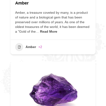
Amber
Amber, a treasure coveted by many, is a product
of nature and a biological gem that has been
preserved over millions of years. As one of the
oldest treasures of the world, it has been deemed
a "Gold of the…
Read More
Amber
+2