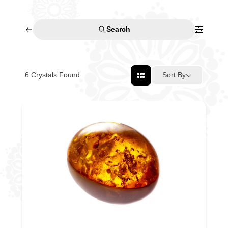
Search
6
Crystals Found
Sort By