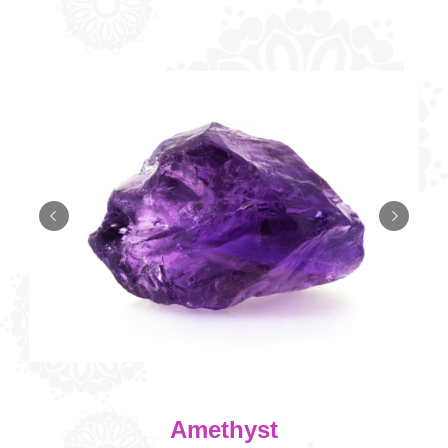
Amethyst