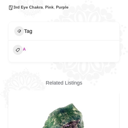
3rd Eye Chakra
,
Pink
,
Purple
Tag
A
Related Listings