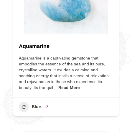
Aquamarine
Aquamarine is a captivating gemstone that
embodies the essence of the sea and its pure,
crystalline waters. It exudes a calming and
soothing energy that instils a sense of relaxation
and rejuvenation in those who experience its
beauty. Its tranquil…
Read More
Blue
+3