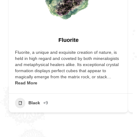
Fluorite
Fluorite, a unique and exquisite creation of nature, is
T
held in high regard and coveted by both mineralogists
r
and metaphysical healers alike. Its exceptional crystal
f
formation displays perfect cubes that appear to
s
magically emerge from the matrix rock, or stack…
I
Read More
R
Black
+9