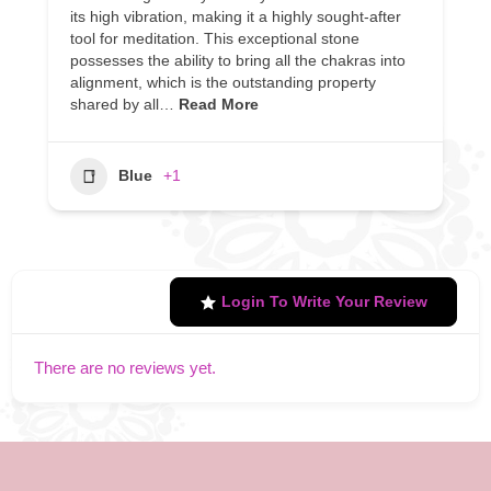
its high vibration, making it a highly sought-after
tool for meditation. This exceptional stone
possesses the ability to bring all the chakras into
alignment, which is the outstanding property
shared by all…
Read More
Blue
+1
Login To Write Your Review
There are no reviews yet.