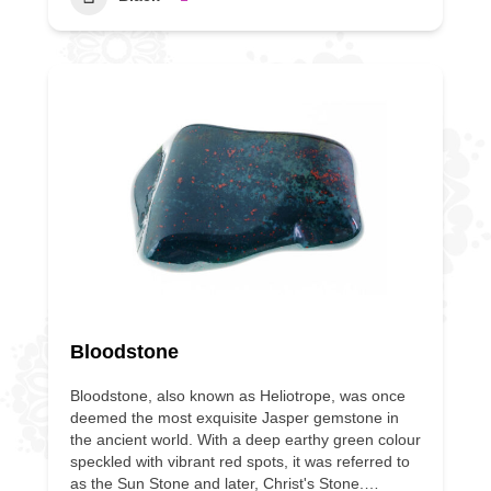
Bloodstone
Bloodstone, also known as Heliotrope, was once
deemed the most exquisite Jasper gemstone in
the ancient world. With a deep earthy green colour
speckled with vibrant red spots, it was referred to
as the Sun Stone and later, Christ's Stone.…