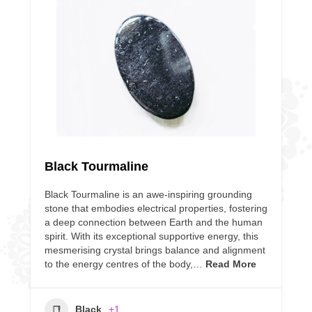
Black Tourmaline
Black Tourmaline is an awe-inspiring grounding
stone that embodies electrical properties, fostering
a deep connection between Earth and the human
spirit. With its exceptional supportive energy, this
mesmerising crystal brings balance and alignment
to the energy centres of the body,…
Read More
Black
+1