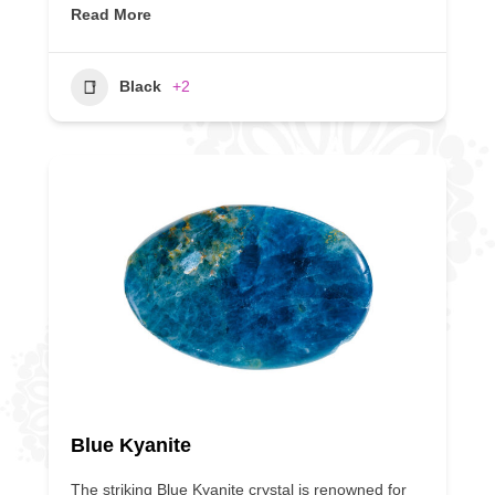
Read More
Black
+2
Blue Kyanite
The striking Blue Kyanite crystal is renowned for