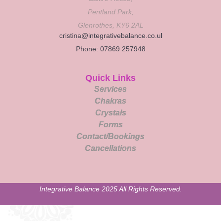
Pentland Park,
Glenrothes, KY6 2AL
cristina@integrativebalance.co.ul
Phone: 07869 257948
Quick Links
Services
Chakras
Crystals
Forms
Contact/Bookings
Cancellations
Integrative Balance 2025 All Rights Reserved.