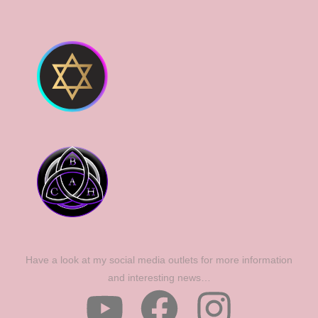
Have a look at my social media outlets for more information
and interesting news…