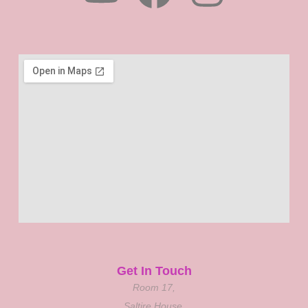
Get In Touch
Room 17,
Saltire House,