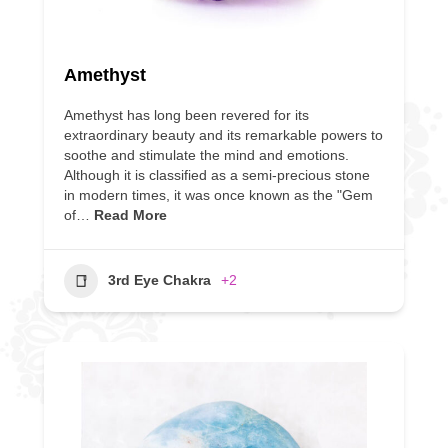
Amethyst
Amethyst has long been revered for its
extraordinary beauty and its remarkable powers to
soothe and stimulate the mind and emotions.
Although it is classified as a semi-precious stone
in modern times, it was once known as the "Gem
of…
Read More
3rd Eye Chakra
+2