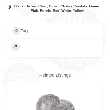
Black
,
Brown
,
Clear
,
Crown Chakra Crystals
,
Green
,
Pink
,
Purple
,
Red
,
White
,
Yellow
Tag
F
Related Listings