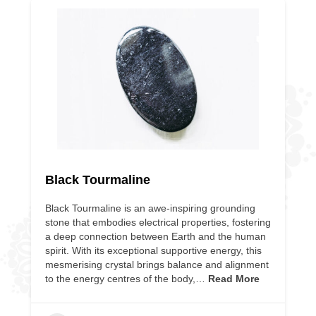
Black Tourmaline
Black Tourmaline is an awe-inspiring grounding
stone that embodies electrical properties, fostering
a deep connection between Earth and the human
spirit. With its exceptional supportive energy, this
mesmerising crystal brings balance and alignment
to the energy centres of the body,…
Read More