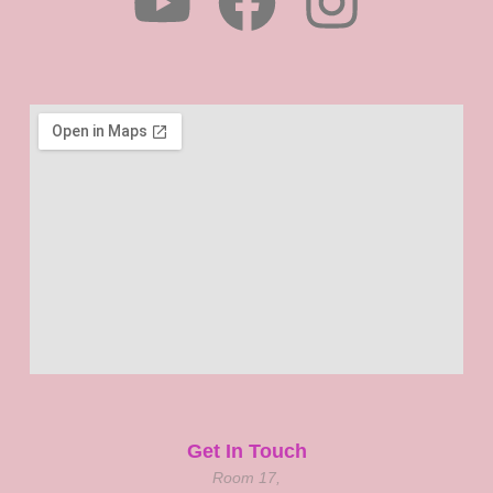
Get In Touch
Room 17,