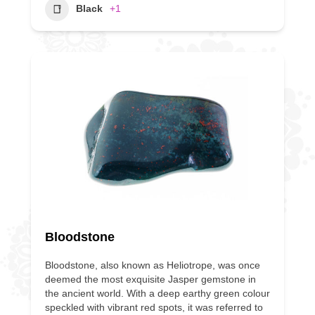
Black
+1
Bloodstone
Bloodstone, also known as Heliotrope, was once
deemed the most exquisite Jasper gemstone in
the ancient world. With a deep earthy green colour
speckled with vibrant red spots, it was referred to