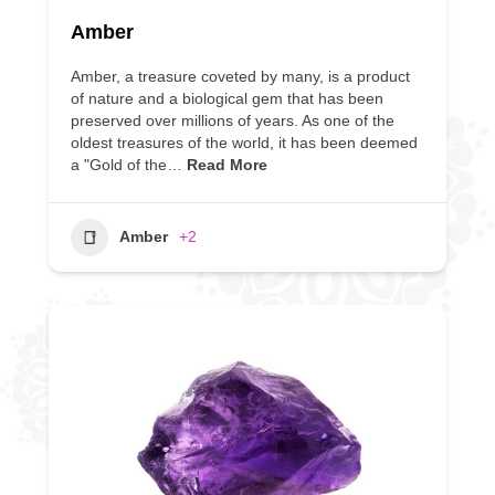
Amber
Amber, a treasure coveted by many, is a product
of nature and a biological gem that has been
preserved over millions of years. As one of the
oldest treasures of the world, it has been deemed
a "Gold of the…
Read More
Amber
+2