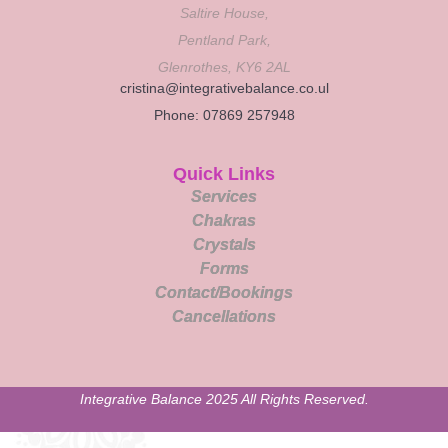
Saltire House,
Pentland Park,
Glenrothes, KY6 2AL
cristina@integrativebalance.co.ul
Phone: 07869 257948
Quick Links
Services
Chakras
Crystals
Forms
Contact/Bookings
Cancellations
Integrative Balance 2025 All Rights Reserved.