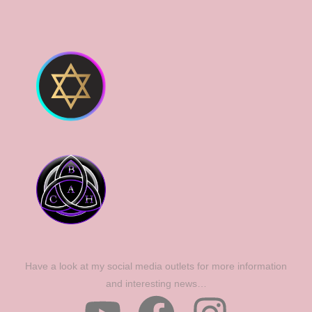
Have a look at my social media outlets for more information
and interesting news…