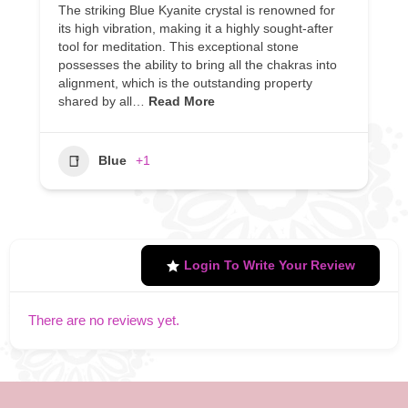
The striking Blue Kyanite crystal is renowned for
its high vibration, making it a highly sought-after
tool for meditation. This exceptional stone
possesses the ability to bring all the chakras into
alignment, which is the outstanding property
shared by all…
Read More
Blue
+1
Login To Write Your Review
There are no reviews yet.