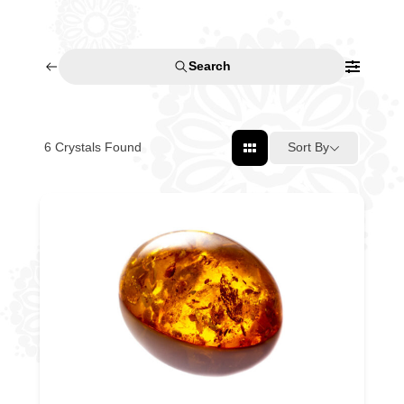
Search
6
Crystals Found
Sort By