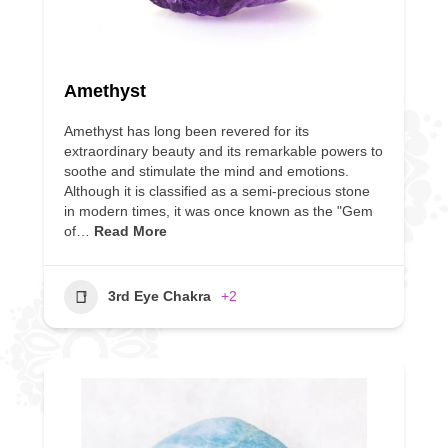
Amethyst
Amethyst has long been revered for its
extraordinary beauty and its remarkable powers to
soothe and stimulate the mind and emotions.
Although it is classified as a semi-precious stone
in modern times, it was once known as the "Gem
of…
Read More
3rd Eye Chakra
+2