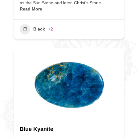
as the Sun Stone and later, Christ's Stone.…
Read More
Black
+2
Blue Kyanite