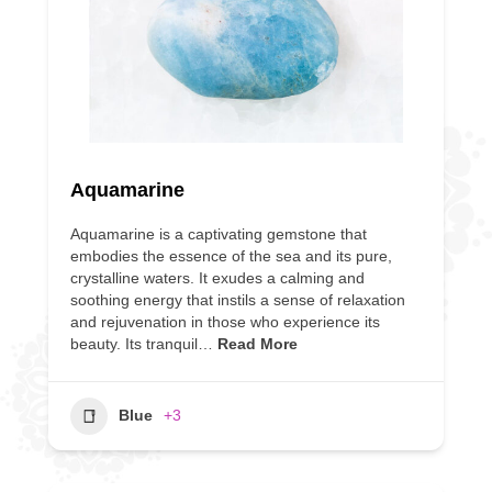
Aquamarine
Aquamarine is a captivating gemstone that
embodies the essence of the sea and its pure,
crystalline waters. It exudes a calming and
soothing energy that instils a sense of relaxation
and rejuvenation in those who experience its
beauty. Its tranquil…
Read More
Blue
+3