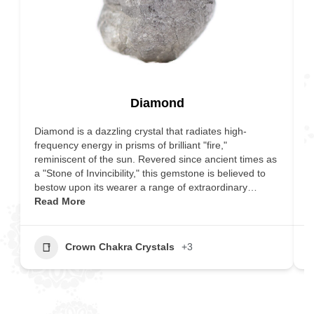
Diamond
Diamond is a dazzling crystal that radiates high-
I
frequency energy in prisms of brilliant "fire,"
c
reminiscent of the sun. Revered since ancient times as
e
a "Stone of Invincibility," this gemstone is believed to
s
bestow upon its wearer a range of extraordinary…
v
Read More
M
Crown Chakra Crystals
+3