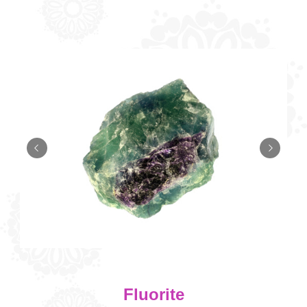
Fluorite