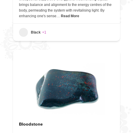
brings balance and alignment to the energy centres of the
body, permeating the system with revitalising light. By
enhancing one's sense…
Read More
Black
+1
Bloodstone