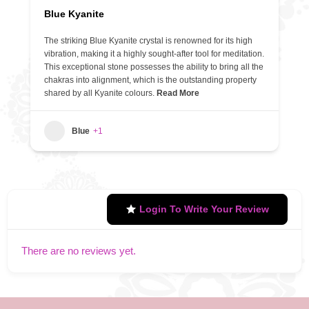
Blue Kyanite
The striking Blue Kyanite crystal is renowned for its high
vibration, making it a highly sought-after tool for meditation.
This exceptional stone possesses the ability to bring all the
chakras into alignment, which is the outstanding property
shared by all Kyanite colours.
Read More
Blue
+1
Login To Write Your Review
There are no reviews yet.