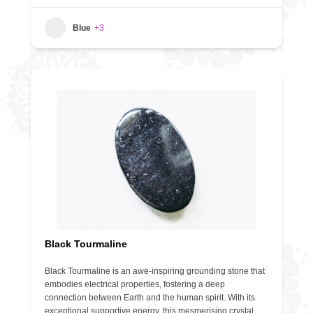
Blue
+3
Black Tourmaline
Black Tourmaline is an awe-inspiring grounding stone that
embodies electrical properties, fostering a deep
connection between Earth and the human spirit. With its
exceptional supportive energy, this mesmerising crystal