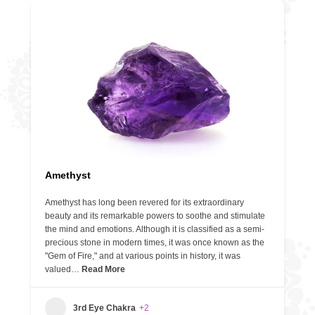
Amethyst
Amethyst has long been revered for its extraordinary
beauty and its remarkable powers to soothe and stimulate
the mind and emotions. Although it is classified as a semi-
precious stone in modern times, it was once known as the
"Gem of Fire," and at various points in history, it was
valued…
Read More
3rd Eye Chakra
+2