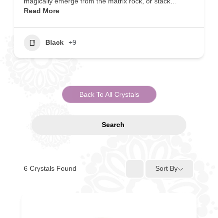
magically emerge from the matrix rock, or stack…
Read More
Black
+9
Back To All Crystals
Search
6
Crystals Found
Sort By