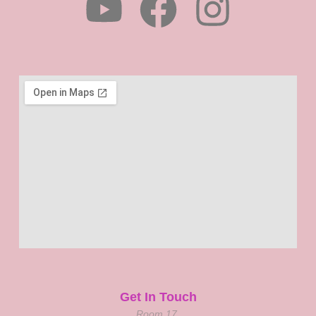
Get In Touch
Room 17,