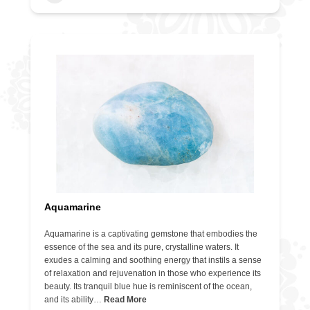
Aquamarine
Aquamarine is a captivating gemstone that embodies the
essence of the sea and its pure, crystalline waters. It
exudes a calming and soothing energy that instils a sense
of relaxation and rejuvenation in those who experience its
beauty. Its tranquil blue hue is reminiscent of the ocean,
and its ability…
Read More