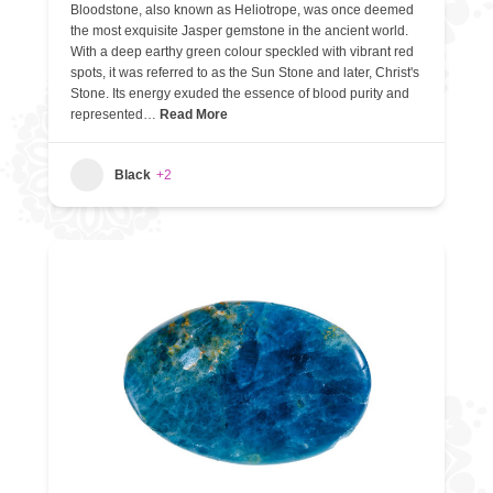
Bloodstone, also known as Heliotrope, was once deemed
the most exquisite Jasper gemstone in the ancient world.
With a deep earthy green colour speckled with vibrant red
spots, it was referred to as the Sun Stone and later, Christ's
Stone. Its energy exuded the essence of blood purity and
represented…
Read More
Black
+2