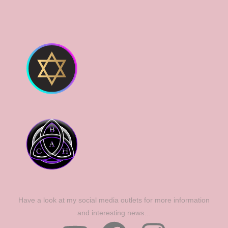
Have a look at my social media outlets for more information
and interesting news…