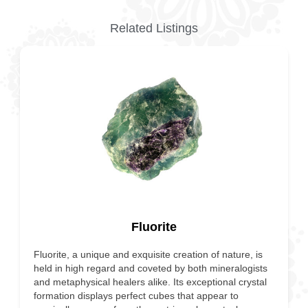
Related Listings
Fluorite
Fluorite, a unique and exquisite creation of nature, is
held in high regard and coveted by both mineralogists
and metaphysical healers alike. Its exceptional crystal
formation displays perfect cubes that appear to