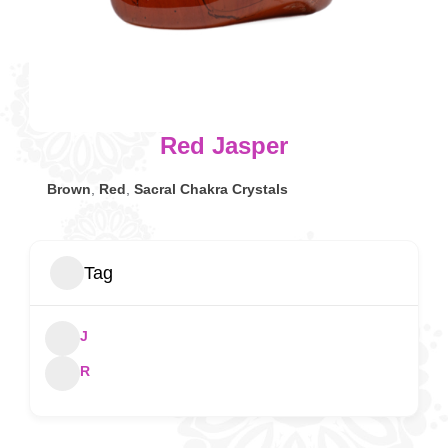
Red Jasper
Brown
,
Red
,
Sacral Chakra Crystals
Tag
J
R