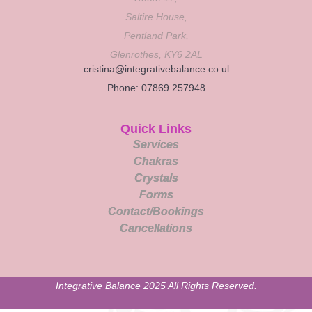
Saltire House,
Pentland Park,
Glenrothes, KY6 2AL
cristina@integrativebalance.co.ul
Phone: 07869 257948
Quick Links
Services
Chakras
Crystals
Forms
Contact/Bookings
Cancellations
Integrative Balance 2025 All Rights Reserved.