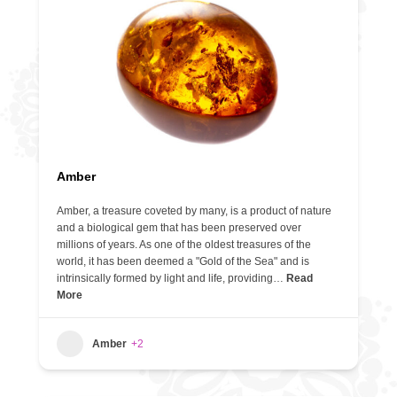
Amber
Amber, a treasure coveted by many, is a product of nature
and a biological gem that has been preserved over
millions of years. As one of the oldest treasures of the
world, it has been deemed a "Gold of the Sea" and is
intrinsically formed by light and life, providing…
Read
More
Amber
+2