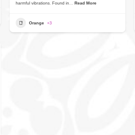
harmful vibrations. Found in…
Read More
Orange
+3