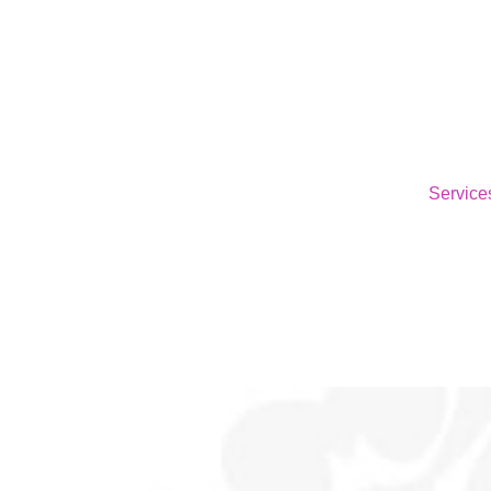
Service