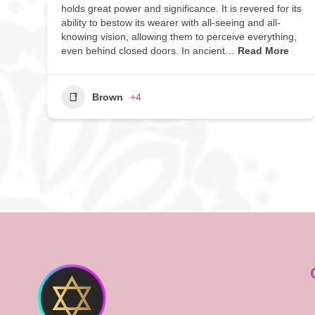
holds great power and significance. It is revered for its
ability to bestow its wearer with all-seeing and all-
knowing vision, allowing them to perceive everything,
even behind closed doors. In ancient…
Read More
Brown
+4