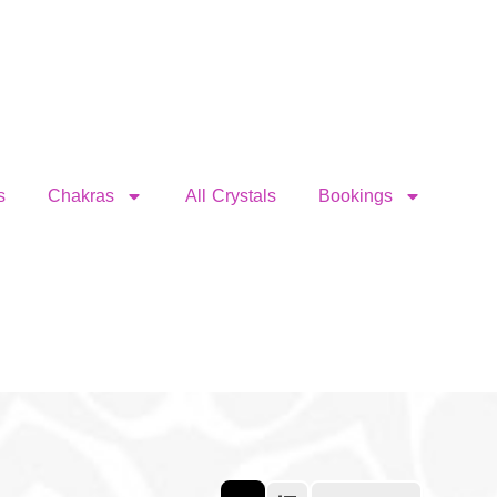
s
Chakras
All Crystals
Bookings