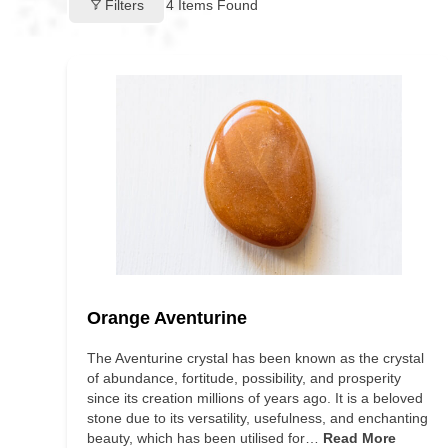
Filters
4
Items Found
Orange Aventurine
The Aventurine crystal has been known as the crystal
of abundance, fortitude, possibility, and prosperity
since its creation millions of years ago. It is a beloved
stone due to its versatility, usefulness, and enchanting
beauty, which has been utilised for…
Read More