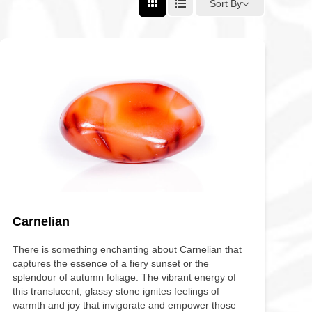
Sort By
Carnelian
There is something enchanting about Carnelian that
captures the essence of a fiery sunset or the
splendour of autumn foliage. The vibrant energy of
this translucent, glassy stone ignites feelings of
warmth and joy that invigorate and empower those