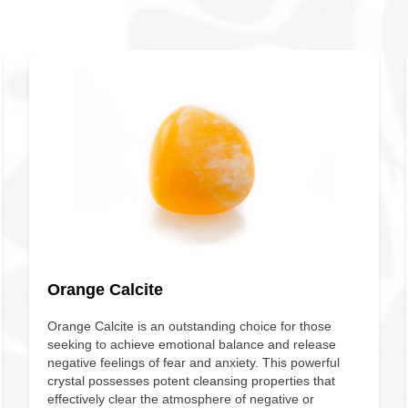
Orange Calcite
Orange Calcite is an outstanding choice for those
seeking to achieve emotional balance and release
negative feelings of fear and anxiety. This powerful
crystal possesses potent cleansing properties that
effectively clear the atmosphere of negative or