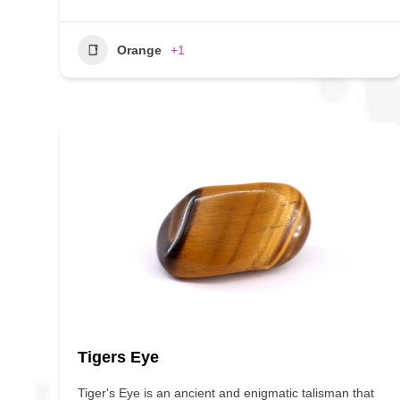
Orange
+1
Tigers Eye
Tiger's Eye is an ancient and enigmatic talisman that