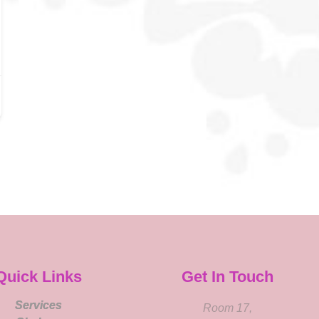
Quick Links
Get In Touch
Services
Room 17,