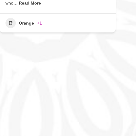
who…
Read More
Orange
+1