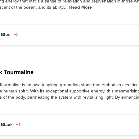
ng energy that instils a sense of relaxation and rejuvenation in those wh
scent of the ocean, and its ability…
Read More
Blue
+3
k Tourmaline
Tourmaline is an awe-inspiring grounding stone that embodies electrica
e human spirit. With its exceptional supportive energy, this mesmerisin
s of the body, permeating the system with revitalising light. By enhan
Black
+1