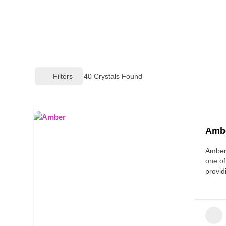
Filters
40
Crystals Found
Amb
Amber,
one of
provi