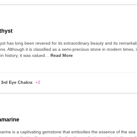
thyst
st has long been revered for its extraordinary beauty and its remarka
ns. Although it is classified as a semi-precious stone in modern times,
 in history, it was valued…
Read More
3rd Eye Chakra
+2
amarine
rine is a captivating gemstone that embodies the essence of the sea an