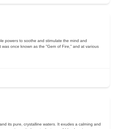
ble powers to soothe and stimulate the mind and
 it was once known as the "Gem of Fire," and at various
d its pure, crystalline waters. It exudes a calming and