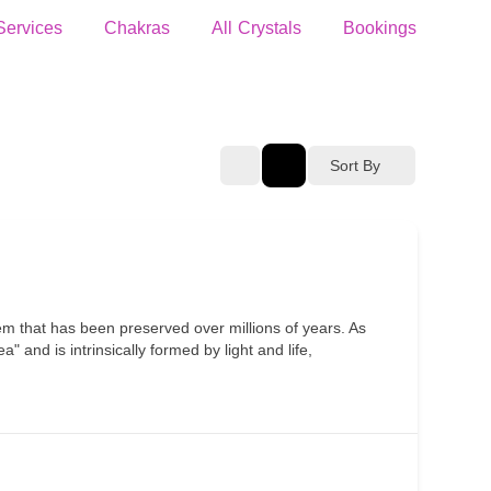
Services
Chakras
All Crystals
Bookings
Sort By
em that has been preserved over millions of years. As
 and is intrinsically formed by light and life,