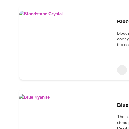
Bloo
Bloods
earthy
the es
Blue
The st
stone 
Read 