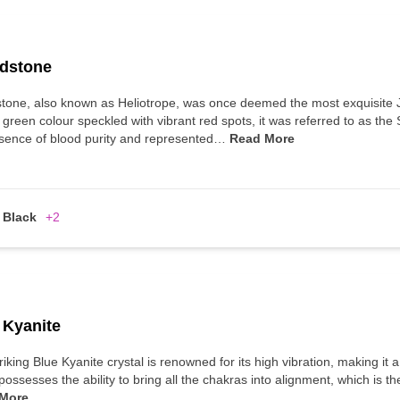
dstone
tone, also known as Heliotrope, was once deemed the most exquisite 
 green colour speckled with vibrant red spots, it was referred to as the
sence of blood purity and represented…
Read More
Black
+2
 Kyanite
riking Blue Kyanite crystal is renowned for its high vibration, making it 
possesses the ability to bring all the chakras into alignment, which is t
More