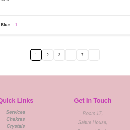
Blue
+1
1
2
3
…
7
Quick Links
Get In Touch
Services
Room 17,
Chakras
Saltire House,
Crystals