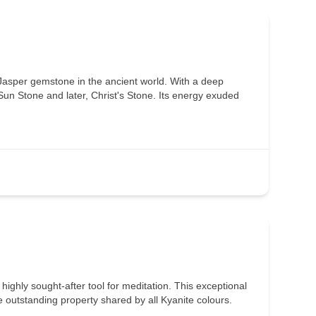
Jasper gemstone in the ancient world. With a deep
 Sun Stone and later, Christ's Stone. Its energy exuded
a highly sought-after tool for meditation. This exceptional
he outstanding property shared by all Kyanite colours.