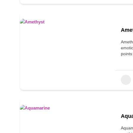
Ame
Amethy
emotio
points
Aqu
Aquama