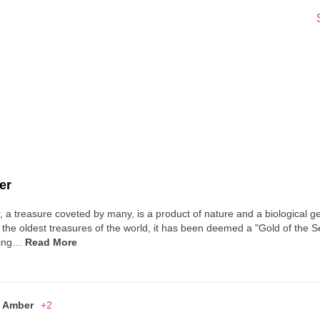
er
 a treasure coveted by many, is a product of nature and a biological g
 the oldest treasures of the world, it has been deemed a "Gold of the Sea"
ding…
Read More
Amber
+2