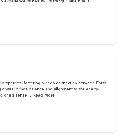
o experience its beauty. Its tranquil blue hue is
l properties, fostering a deep connection between Earth
g crystal brings balance and alignment to the energy
cing one's sense…
Read More