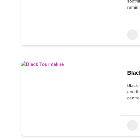
soothi
remini
Blac
Black 
and th
centre