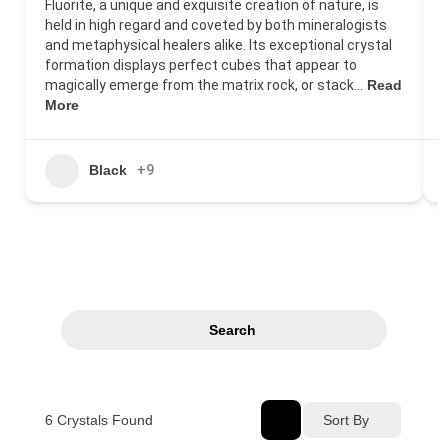
Fluorite, a unique and exquisite creation of nature, is
held in high regard and coveted by both mineralogists
and metaphysical healers alike. Its exceptional crystal
formation displays perfect cubes that appear to
magically emerge from the matrix rock, or stack…
Read
More
Black
+9
Search
6
Crystals Found
Sort By