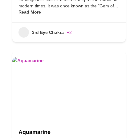
modern times, it was once known as the "Gem of…
Read More
3rd Eye Chakra
+2
Aquamarine