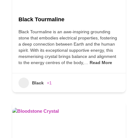
Black Tourmaline
Black Tourmaline is an awe-inspiring grounding
stone that embodies electrical properties, fostering
a deep connection between Earth and the human
spirit. With its exceptional supportive energy, this
mesmerising crystal brings balance and alignment
to the energy centres of the body,…
Read More
Black
+1