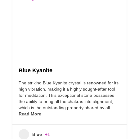
Blue Kyanite
The striking Blue Kyanite crystal is renowned for its
high vibration, making it a highly sought-after tool
for meditation. This exceptional stone possesses
the ability to bring all the chakras into alignment,
which is the outstanding property shared by all…
Read More
Blue
+1