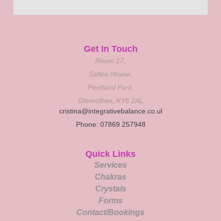
Get In Touch
Room 17,
Saltire House,
Pentland Park,
Glenrothes, KY6 2AL
cristina@integrativebalance.co.ul
Phone: 07869 257948
Quick Links
Services
Chakras
Crystals
Forms
Contact/Bookings