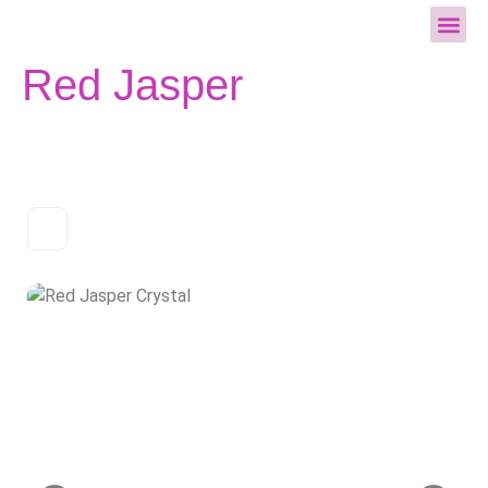
All Cry
Red Jasper