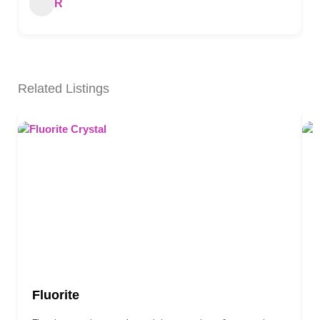
R
Related Listings
Fluorite