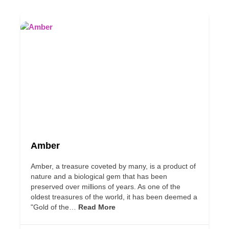
Amber
Amber, a treasure coveted by many, is a product of
nature and a biological gem that has been
preserved over millions of years. As one of the
oldest treasures of the world, it has been deemed a
"Gold of the…
Read More