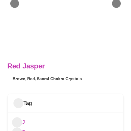
Red Jasper
Brown
,
Red
,
Sacral Chakra Crystals
Tag
J