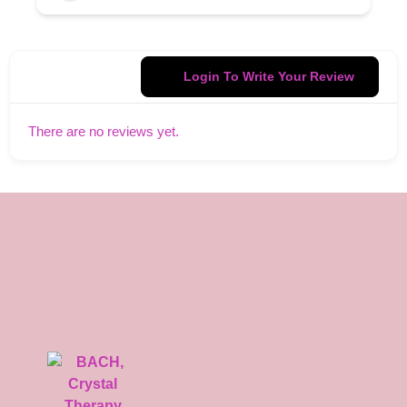
Login To Write Your Review
There are no reviews yet.