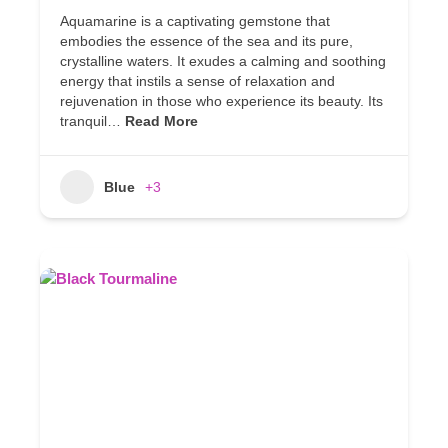
Aquamarine is a captivating gemstone that
embodies the essence of the sea and its pure,
crystalline waters. It exudes a calming and soothing
energy that instils a sense of relaxation and
rejuvenation in those who experience its beauty. Its
tranquil…
Read More
Blue
+3