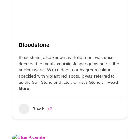
Bloodstone
Bloodstone, also known as Heliotrope, was once
deemed the most exquisite Jasper gemstone in the
ancient world. With a deep earthy green colour
speckled with vibrant red spots, it was referred to
as the Sun Stone and later, Christ's Stone.…
Read
More
Black
+2