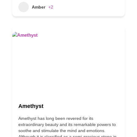
Amber
+2
Amethyst
Amethyst has long been revered for its
extraordinary beauty and its remarkable powers to
soothe and stimulate the mind and emotions.
Although it is classified as a semi-precious stone in