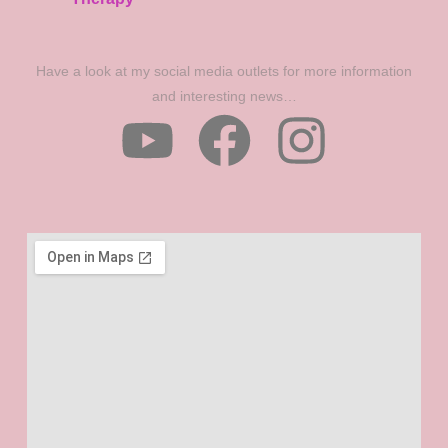
Have a look at my social media outlets for more information
and interesting news…