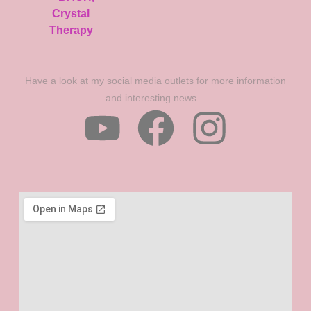
Have a look at my social media outlets for more information
and interesting news…