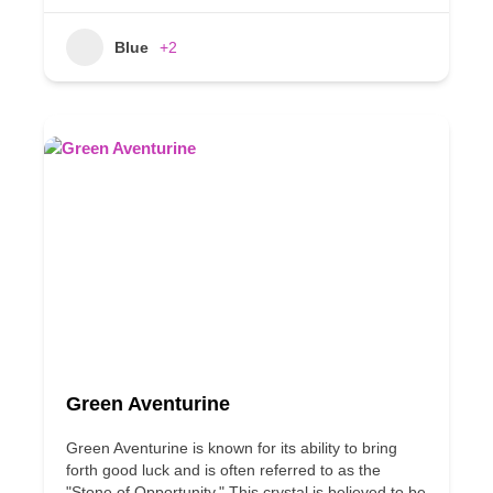
Blue
+2
Green Aventurine
Green Aventurine is known for its ability to bring
forth good luck and is often referred to as the
"Stone of Opportunity." This crystal is believed to be