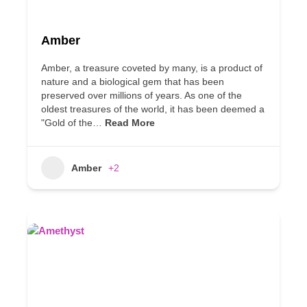
Amber
Amber, a treasure coveted by many, is a product of
nature and a biological gem that has been
preserved over millions of years. As one of the
oldest treasures of the world, it has been deemed a
"Gold of the…
Read More
Amber
+2