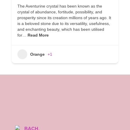
The Aventurine crystal has been known as the
crystal of abundance, fortitude, possibility, and
prosperity since its creation millions of years ago. It
is a beloved stone due to its versatility, usefulness,
and enchanting beauty, which has been utilised
for…
Read More
Orange
+1