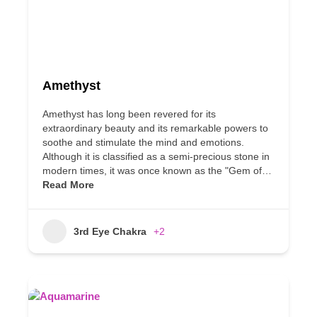
Amethyst
Amethyst has long been revered for its
extraordinary beauty and its remarkable powers to
soothe and stimulate the mind and emotions.
Although it is classified as a semi-precious stone in
modern times, it was once known as the "Gem of…
Read More
3rd Eye Chakra
+2