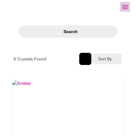
All Cry
Search
6
Crystals Found
Sort By