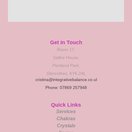
Get In Touch
Room 17,
Saltire House,
Pentland Park,
Glenrothes, KY6 2AL
cristina@integrativebalance.co.ul
Phone: 07869 257948
Quick Links
Services
Chakras
Crystals