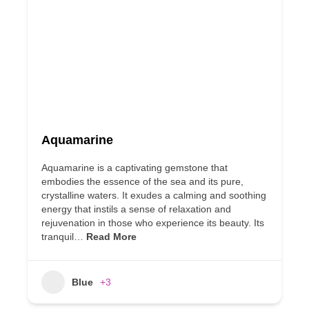
Aquamarine
Aquamarine is a captivating gemstone that
embodies the essence of the sea and its pure,
crystalline waters. It exudes a calming and soothing
energy that instils a sense of relaxation and
rejuvenation in those who experience its beauty. Its
tranquil…
Read More
Blue
+3