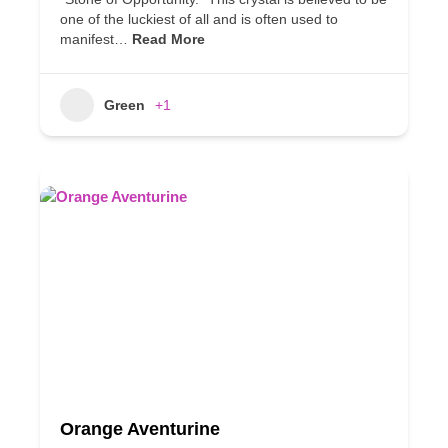
one of the luckiest of all and is often used to
manifest…
Read More
Green
+1
Orange Aventurine