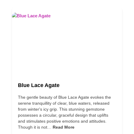
Blue Lace Agate
The gentle beauty of Blue Lace Agate evokes the
serene tranquillity of clear, blue waters, released
from winter's icy grip. This stunning gemstone
possesses a circular, graceful design that uplifts
and stimulates positive emotions and attitudes.
Though it is not…
Read More