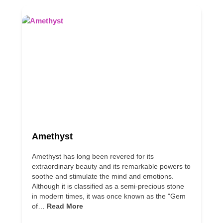
Amethyst
Amethyst has long been revered for its
extraordinary beauty and its remarkable powers to
soothe and stimulate the mind and emotions.
Although it is classified as a semi-precious stone
in modern times, it was once known as the "Gem
of…
Read More