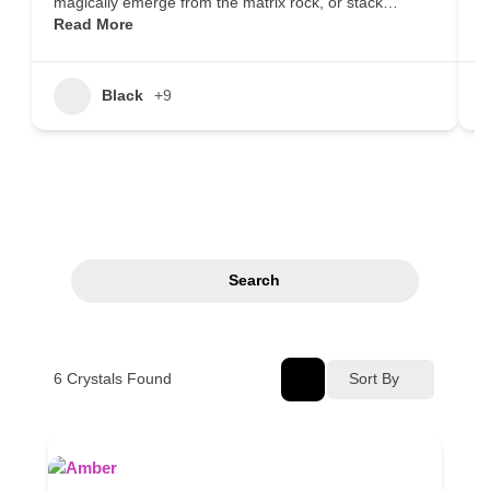
magically emerge from the matrix rock, or stack…
m
Read More
i
Black
+9
Search
6
Crystals Found
Sort By