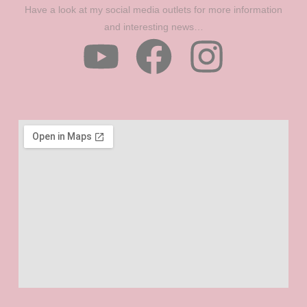
Have a look at my social media outlets for more information
and interesting news…