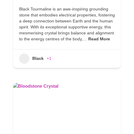
Black Tourmaline is an awe-inspiring grounding
stone that embodies electrical properties, fostering
a deep connection between Earth and the human
spirit. With its exceptional supportive energy, this
mesmerising crystal brings balance and alignment
to the energy centres of the body,…
Read More
Black
+1