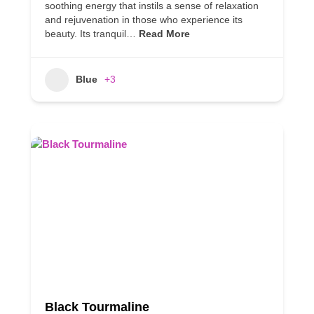
soothing energy that instils a sense of relaxation
and rejuvenation in those who experience its
beauty. Its tranquil…
Read More
Blue
+3
Black Tourmaline