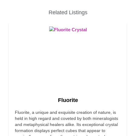
Related Listings
Fluorite
Fluorite, a unique and exquisite creation of nature, is
F
held in high regard and coveted by both mineralogists
c
and metaphysical healers alike. Its exceptional crystal
m
formation displays perfect cubes that appear to
p