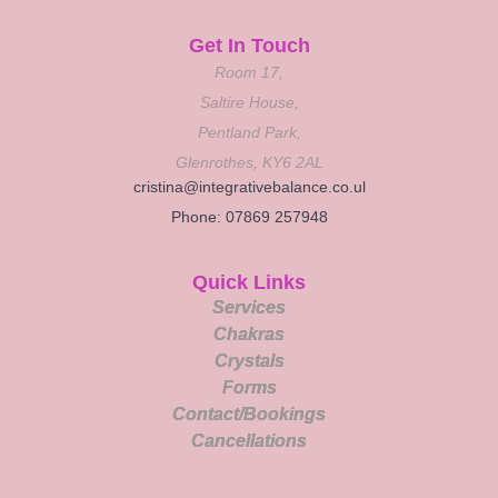
Get In Touch
Room 17,
Saltire House,
Pentland Park,
Glenrothes, KY6 2AL
cristina@integrativebalance.co.ul
Phone: 07869 257948
Quick Links
Services
Chakras
Crystals
Forms
Contact/Bookings
Cancellations