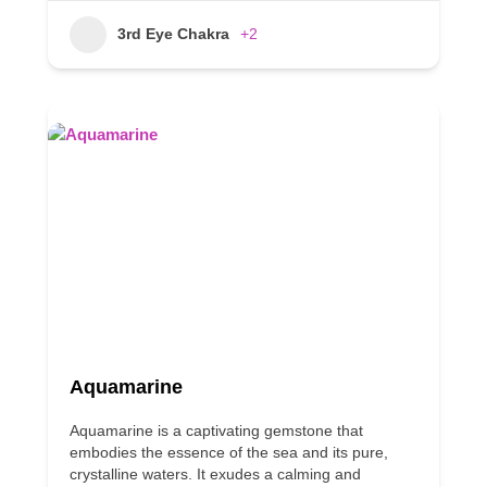
3rd Eye Chakra
+2
Aquamarine
Aquamarine is a captivating gemstone that
embodies the essence of the sea and its pure,
crystalline waters. It exudes a calming and