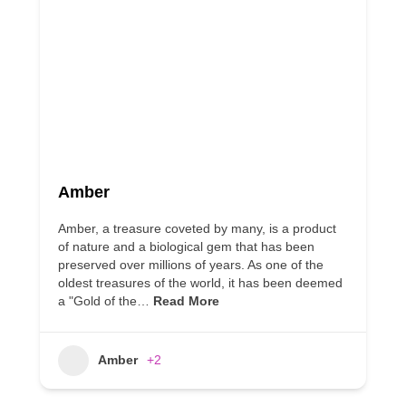
Amber
Amber, a treasure coveted by many, is a product
of nature and a biological gem that has been
preserved over millions of years. As one of the
oldest treasures of the world, it has been deemed
a "Gold of the…
Read More
Amber
+2