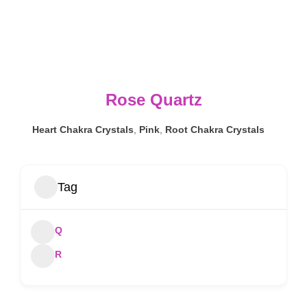
Rose Quartz
Heart Chakra Crystals
,
Pink
,
Root Chakra Crystals
Tag
Q
R