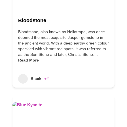
Bloodstone
Bloodstone, also known as Heliotrope, was once
deemed the most exquisite Jasper gemstone in
the ancient world. With a deep earthy green colour
speckled with vibrant red spots, it was referred to
as the Sun Stone and later, Christ's Stone.…
Read More
Black
+2