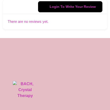
Login To Write Your Review
There are no reviews yet.