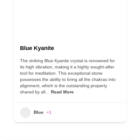
Blue Kyanite
The striking Blue Kyanite crystal is renowned for
its high vibration, making it a highly sought-after
tool for meditation. This exceptional stone
possesses the ability to bring all the chakras into
alignment, which is the outstanding property
shared by all…
Read More
Blue
+1