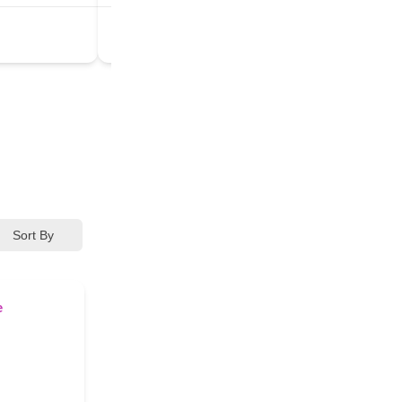
3rd Eye Chakra
+5
Sort By