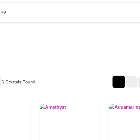
+9
6
Crystals Found