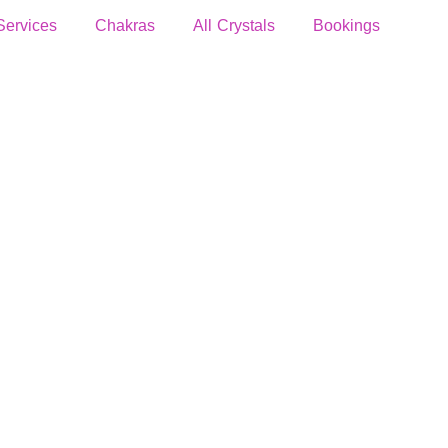
Services
Chakras
All Crystals
Bookings