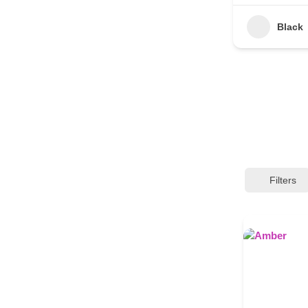
Black
Filters