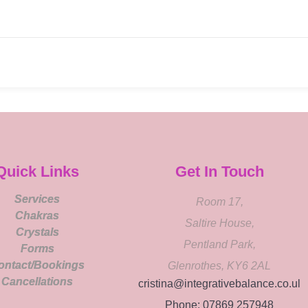
Quick Links
Get In Touch
Services
Room 17,
Chakras
Saltire House,
Crystals
Pentland Park,
Forms
ontact/Bookings
Glenrothes, KY6 2AL
Cancellations
cristina@integrativebalance.co.ul
Phone: 07869 257948