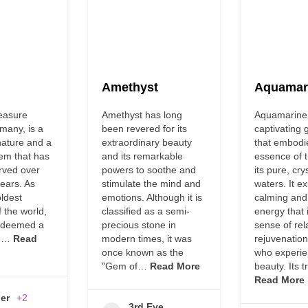
Amethyst
Aquamar
easure
Amethyst has long
Aquamarine 
many, is a
been revered for its
captivating
nature and a
extraordinary beauty
that embodi
gem that has
and its remarkable
essence of 
rved over
powers to soothe and
its pure, cry
years. As
stimulate the mind and
waters. It e
oldest
emotions. Although it is
calming and
f the world,
classified as a semi-
energy that i
n deemed a
precious stone in
sense of rel
he…
Read
modern times, it was
rejuvenation
once known as the
who experie
"Gem of…
Read More
beauty. Its 
Read More
er
+2
3rd Eye