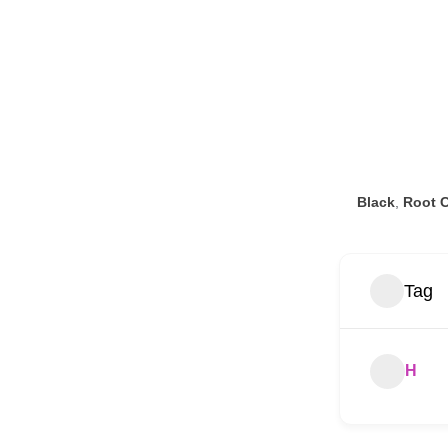
Black
,
Root C
Tag
H