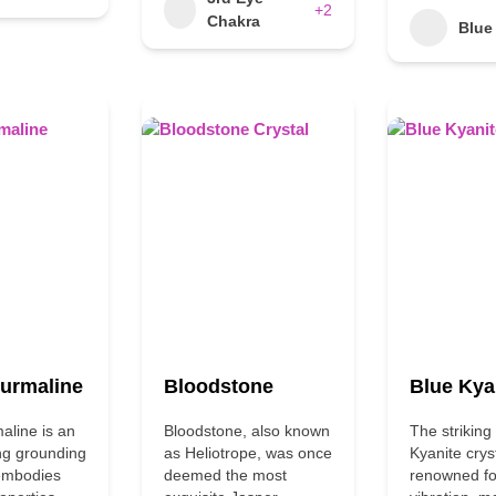
+2
Chakra
Blue
ourmaline
Bloodstone
Blue Kya
aline is an
Bloodstone, also known
The striking
ng grounding
as Heliotrope, was once
Kyanite cryst
 embodies
deemed the most
renowned for