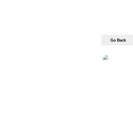
Go Back