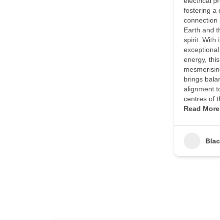
electrical p
fostering a
connection
Earth and 
spirit. With i
exceptional
energy, this
mesmerising
brings bala
alignment t
centres of 
Read More
Bla