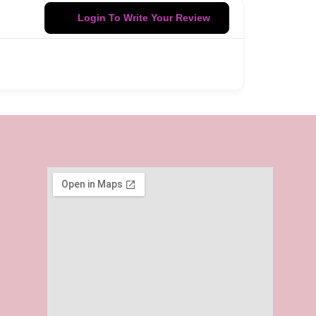
Login To Write Your Review