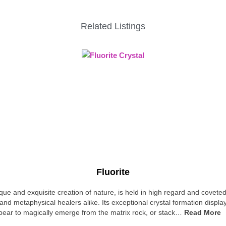
Related Listings
Fluorite
ique and exquisite creation of nature, is held in high regard and covete
and metaphysical healers alike. Its exceptional crystal formation displa
pear to magically emerge from the matrix rock, or stack…
Read More