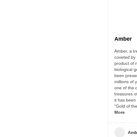
Amber
Amber, a tr
coveted by 
product of 
biological 
been prese
millions of 
one of the 
treasures o
it has bee
"Gold of t
More
Amb