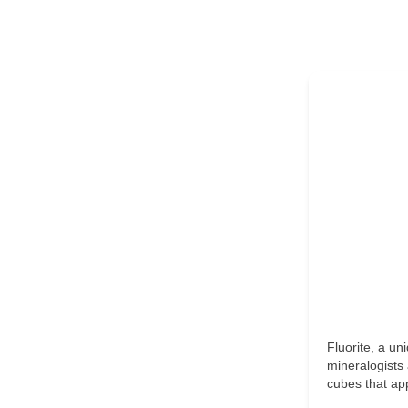
Fluorite, a un
mineralogists 
cubes that ap