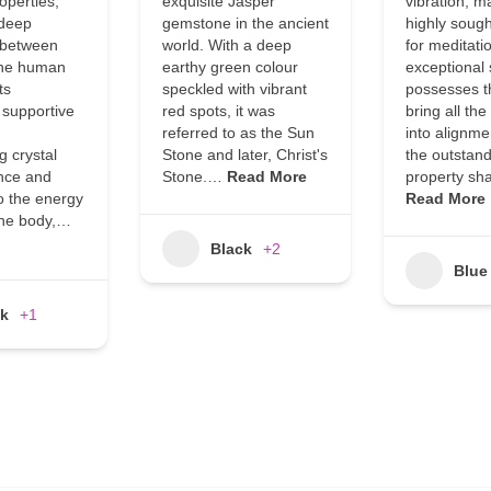
roperties,
exquisite Jasper
vibration, ma
 deep
gemstone in the ancient
highly sough
 between
world. With a deep
for meditati
the human
earthy green colour
exceptional
ts
speckled with vibrant
possesses th
 supportive
red spots, it was
bring all th
referred to as the Sun
into alignme
 crystal
Stone and later, Christ's
the outstan
nce and
Stone.…
Read More
property sh
o the energy
Read More
the body,…
Black
+2
Blue
ck
+1