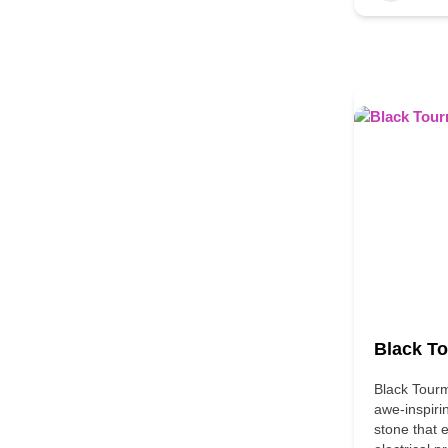
Black T
Black Tourm
awe-inspiri
stone that