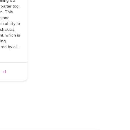
king it a
t-after tool
on. This
 stone
e ability to
e chakras
nt, which is
ding
ared by all…
+1