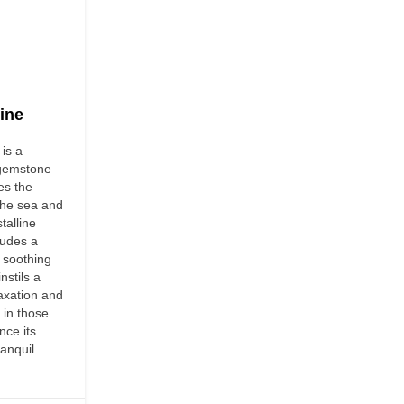
ine
is a
 gemstone
es the
the sea and
stalline
xudes a
 soothing
nstils a
axation and
 in those
nce its
tranquil…