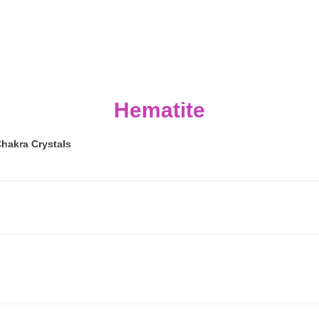
Hematite
hakra Crystals