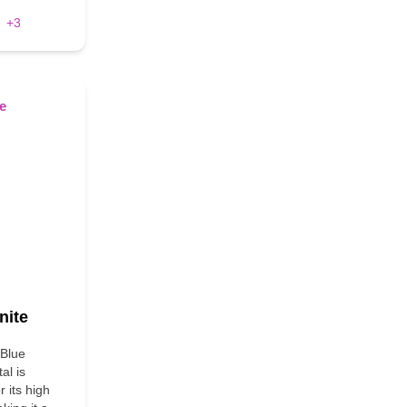
+3
nite
 Blue
al is
 its high