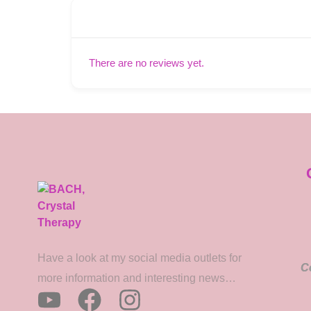
There are no reviews yet.
Have a look at my social media outlets for
C
more information and interesting news…