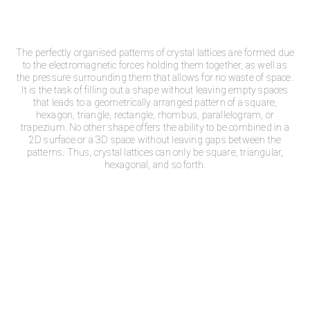
The perfectly organised patterns of crystal lattices are formed due
to the electromagnetic forces holding them together, as well as
the pressure surrounding them that allows for no waste of space.
It is the task of filling out a shape without leaving empty spaces
that leads to a geometrically arranged pattern of a square,
hexagon, triangle, rectangle, rhombus, parallelogram, or
trapezium. No other shape offers the ability to be combined in a
2D surface or a 3D space without leaving gaps between the
patterns. Thus, crystal lattices can only be square, triangular,
hexagonal, and so forth.
Crys
tal Power Crystal
Healing
Michael Gienger, in his book “Crystal power crystal healing,”
identifies seven crystal classifications that are the result of the
crystal lattice shapes they possess. These are the cubic,
hexagonal, trigonal, tetragonal, orthorhombic, monoclinic, and