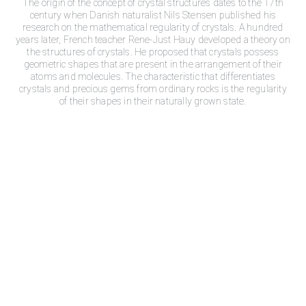
The origin of the concept of crystal structures dates to the 17th
century when Danish naturalist Nils Stensen published his
research on the mathematical regularity of crystals. A hundred
years later, French teacher Rene-Just Hauy developed a theory on
the structures of crystals. He proposed that crystals possess
geometric shapes that are present in the arrangement of their
atoms and molecules. The characteristic that differentiates
crystals and precious gems from ordinary rocks is the regularity
of their shapes in their naturally grown state.