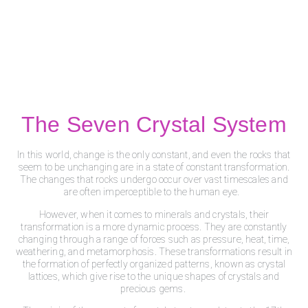
The Seven Crystal System
In this world, change is the only constant, and even the rocks that
seem to be unchanging are in a state of constant transformation.
The changes that rocks undergo occur over vast timescales and
are often imperceptible to the human eye.
However, when it comes to minerals and crystals, their
transformation is a more dynamic process. They are constantly
changing through a range of forces such as pressure, heat, time,
weathering, and metamorphosis. These transformations result in
the formation of perfectly organized patterns, known as crystal
lattices, which give rise to the unique shapes of crystals and
precious gems.